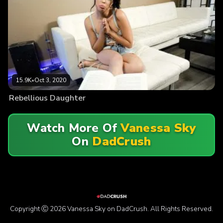
15.9K
•
Oct 3, 2020
Rebellious Daughter
Watch More Of
Vanessa Sky
On
DadCrush
Copyright Ⓒ 2026 Vanessa Sky on DadCrush. All Rights Reserved.