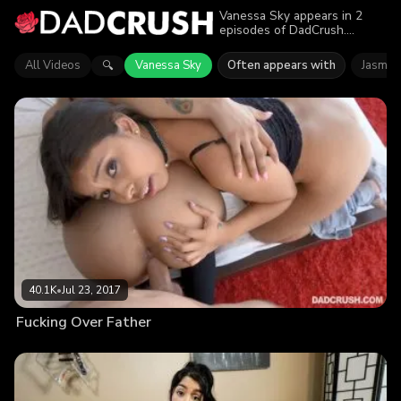
Vanessa Sky appears in 2
episodes of DadCrush.
Explore videos featuring
Vanessa Sky. Find out why
All Videos
Vanessa Sky
Often appears with
Jasmin
🔍
more than 56K viewers
enjoyed the action.
40.1K
•
Jul 23, 2017
Fucking Over Father