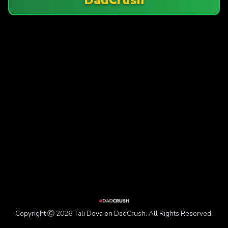
Copyright Ⓒ 2026 Tali Dova on DadCrush. All Rights Reserved.