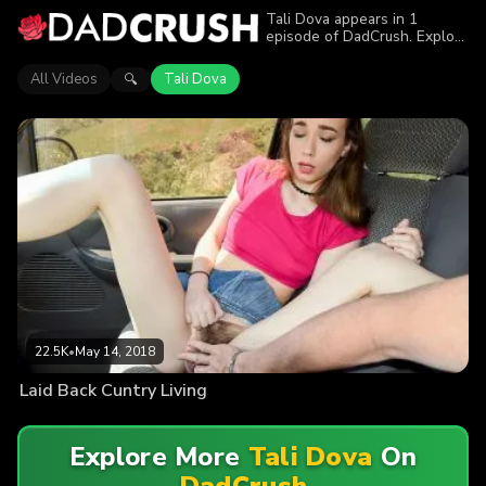
Tali Dova appears in 1
episode of DadCrush. Explore
videos featuring Tali Dova.
Find out why more than 22.5K
All Videos
Tali Dova
🔍
viewers enjoyed the action.
22.5K
•
May 14, 2018
Laid Back Cuntry Living
Explore More
Tali Dova
On
DadCrush