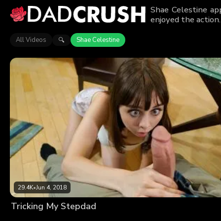
Shae Celestine ap
enjoyed the action.
All Videos
Shae Celestine
🔍
29.4K
•
Jun 4, 2018
Tricking My Stepdad