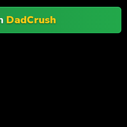
On
DadCrush