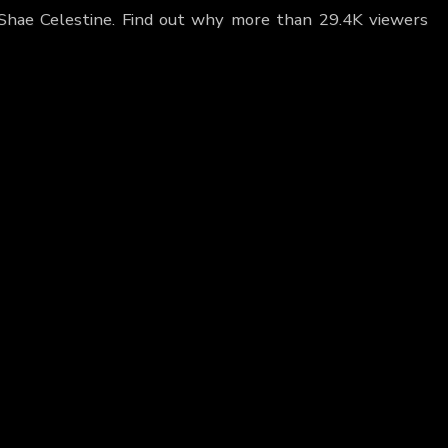
 Shae Celestine. Find out why more than 29.4K viewers