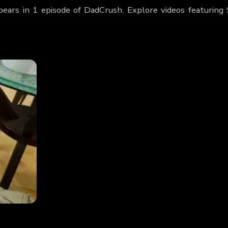
pears in 1 episode of DadCrush. Explore videos featuring