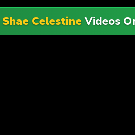
l
Shae Celestine
Videos 