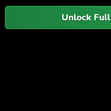
Unlock Ful