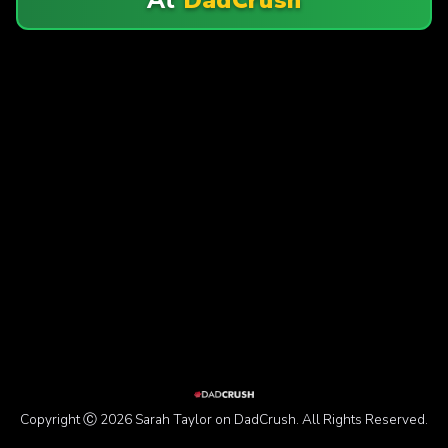
Copyright Ⓒ 2026 Sarah Taylor on DadCrush. All Rights Reserved.