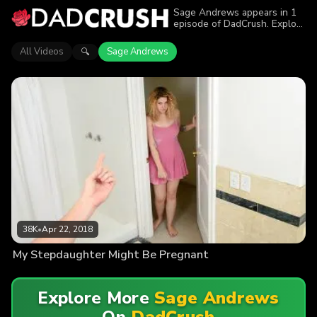
Sage Andrews appears in 1
episode of DadCrush. Explore
videos featuring Sage
Andrews. Find out why more
All Videos
Sage Andrews
🔍
than 38K viewers enjoyed the
action.
38K
•
Apr 22, 2018
My Stepdaughter Might Be Pregnant
Explore More
Sage Andrews
On
DadCrush