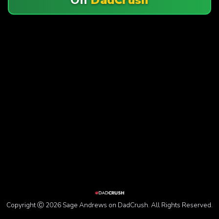
Copyright Ⓒ 2026 Sage Andrews on DadCrush. All Rights Reserved.