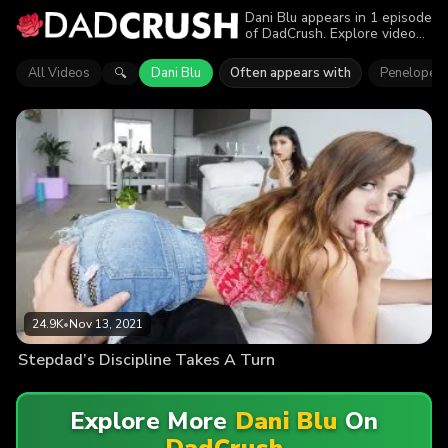
Dani Blu appears in 1 episode
of DadCrush. Explore videos
featuring Dani Blu. Find out
why more than 24.9K viewers
All Videos
Dani Blu
Often appears with
Penelope 
🔍
enjoyed the action.
24.9K
•
Nov 13, 2021
Stepdad’s Discipline Takes A Turn
Explore More
Dani Blu
On
DadCrush