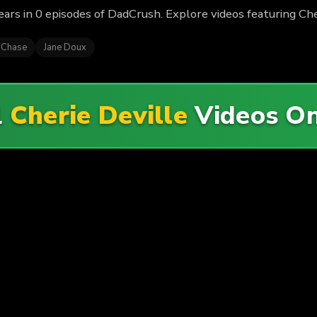
ars in 0 episodes of DadCrush. Explore videos featuring Che
 Chase
Jane Doux
l
Cherie Deville
Videos O