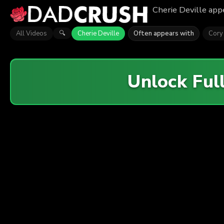
Cherie Deville appe
All Videos
Cherie Deville
Often appears with
Cory
🔍
Unlock Ful