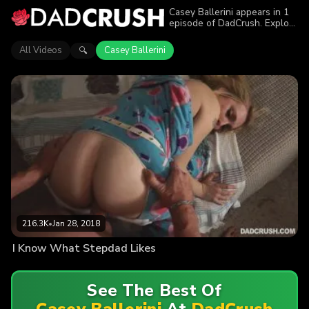
Casey Ballerini appears in 1
episode of DadCrush. Explore
videos featuring Casey
Ballerini. Find out why more
All Videos
Casey Ballerini
🔍
than 216.3K viewers enjoyed
the action.
216.3K
•
Jan 28, 2018
I Know What Stepdad Likes
See The Best Of
Casey Ballerini
At
DadCrush