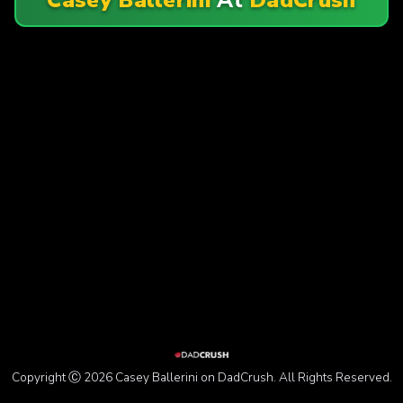
Copyright Ⓒ 2026 Casey Ballerini on DadCrush. All Rights Reserved.