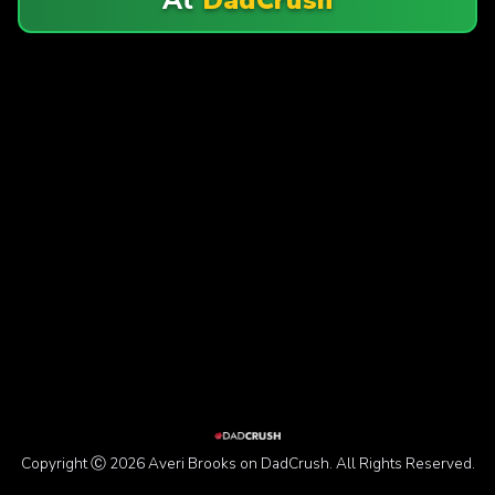
Copyright Ⓒ 2026 Averi Brooks on DadCrush. All Rights Reserved.