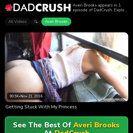
Averi Brooks appears in 1
episode of DadCrush. Explore
videos featuring Averi
Brooks. Find out why more
All Videos
Averi Brooks
🔍
than 90.5K viewers enjoyed
the action.
90.5K
•
Nov 21, 2016
Getting Stuck With My Princess
See The Best Of
Averi Brooks
At
DadCrush