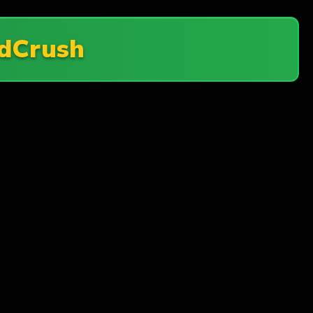
dCrush