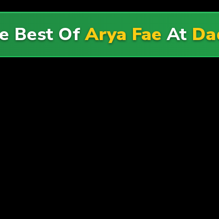
e Best Of
Arya Fae
At
Da