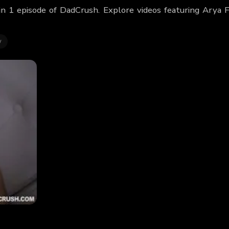
in 1 episode of DadCrush. Explore videos featuring Arya 
y