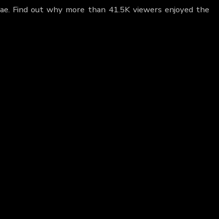
Fae. Find out why more than 41.5K viewers enjoyed the