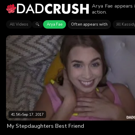
Arya Fae appears 
action.
All Videos
Arya Fae
Often appears with
Jill Kassid
🔍
41.5K
•
Sep 17, 2017
My Stepdaughters Best Friend