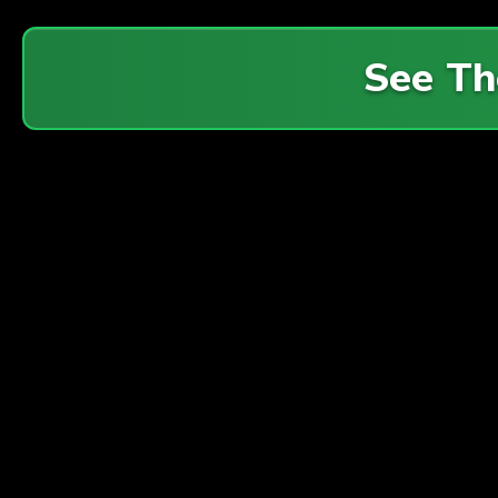
See Th